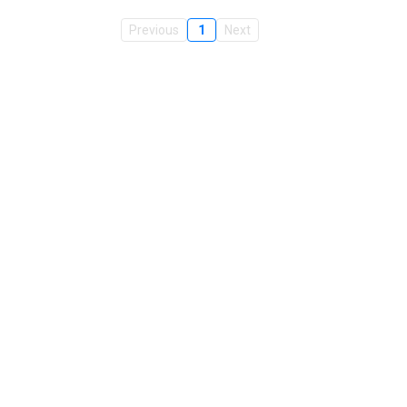
Previous
1
Next