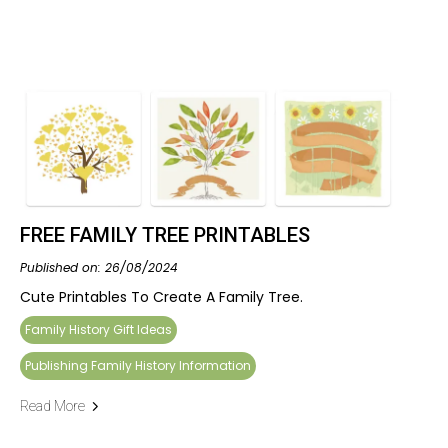
FREE FAMILY TREE PRINTABLES
Published on: 26/08/2024
Cute Printables To Create A Family Tree.
Family History Gift Ideas
Publishing Family History Information
Read More