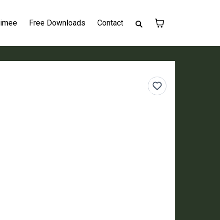
Aimee
Free Downloads
Contact