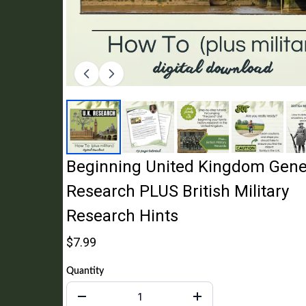
Beginning United Kingdom Gene
Research PLUS British Military
Research Hints
$7.99
Quantity