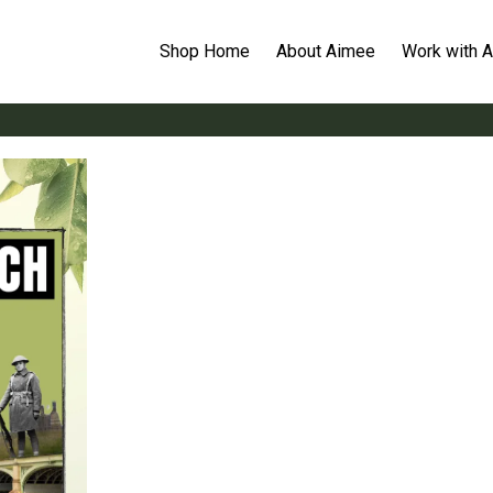
Shop Home
About Aimee
Work with 