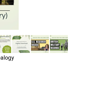
alogy