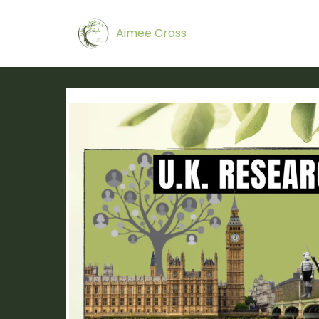
Aimee Cross