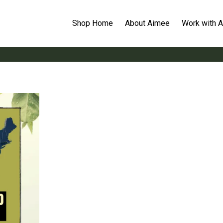
Shop Home
About Aimee
Work with 