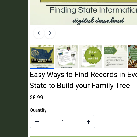
Easy Ways to Find Records in Eve
State to Build your Family Tree
$8.99
Quantity