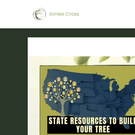
Aimee Cross