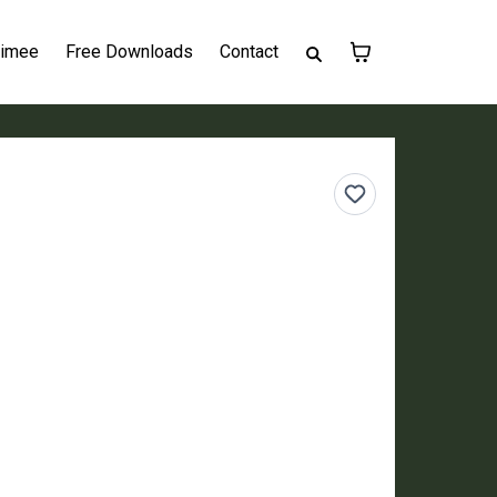
Aimee
Free Downloads
Contact