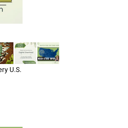
ry U.S.