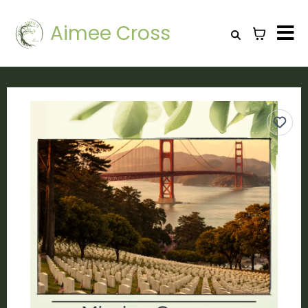
Aimee Cross