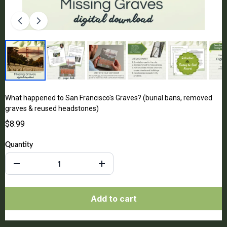
What happened to San Francisco's Graves? (burial bans, removed
graves & reused headstones)
$8.99
Quantity
Add to cart