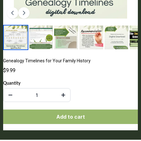
Genealogy Timelines for Your Family History
$9.99
Quantity
Add to cart