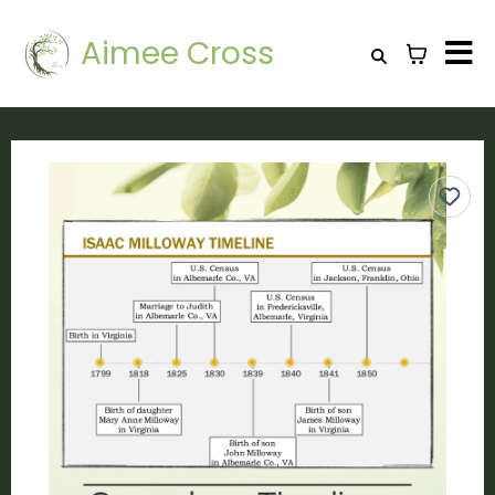
Aimee Cross