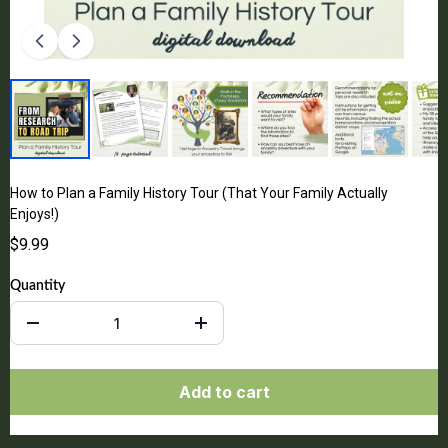
How to Plan a Family History Tour (That Your Family Actually
Enjoys!)
$9.99
Quantity
Add to cart