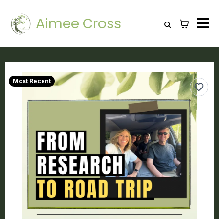
Aimee Cross
Most Recent